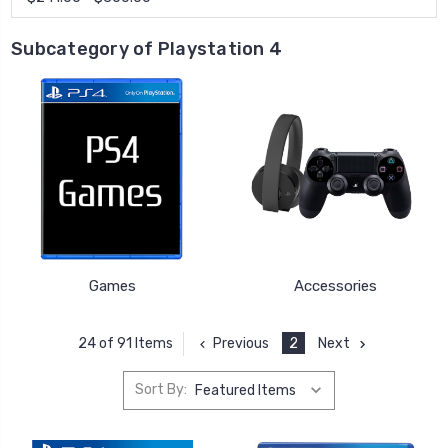
Subcategory of Playstation 4
Games
Accessories
Previous
2
Next
24 of 91 Items
Sort By: