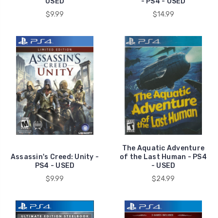
USED
- PS4 - USED
$9.99
$14.99
The Aquatic Adventure
Assassin's Creed: Unity -
of the Last Human - PS4
PS4 - USED
- USED
$9.99
$24.99