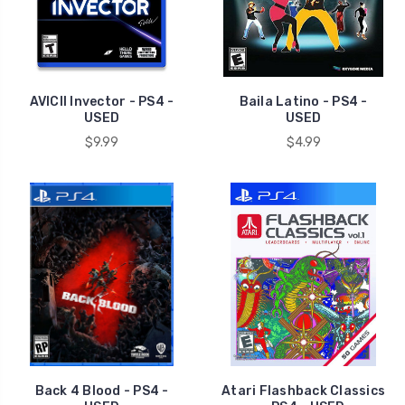
AVICII Invector - PS4 -
Baila Latino - PS4 -
USED
USED
$9.99
$4.99
Back 4 Blood - PS4 -
Atari Flashback Classics