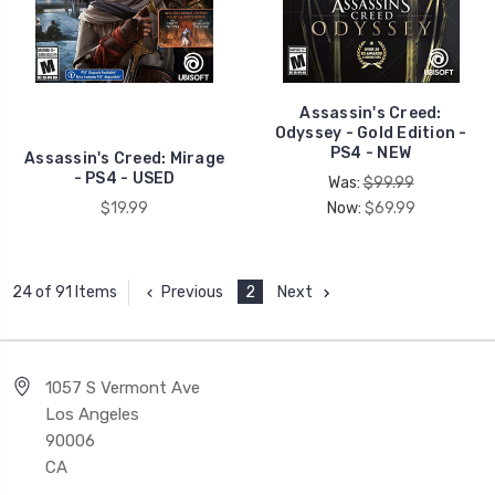
Assassin's Creed:
Odyssey - Gold Edition -
PS4 - NEW
Assassin's Creed: Mirage
- PS4 - USED
Was:
$99.99
$19.99
Now:
$69.99
Previous
2
Next
24 of 91 Items
1057 S Vermont Ave
Los Angeles
90006
CA