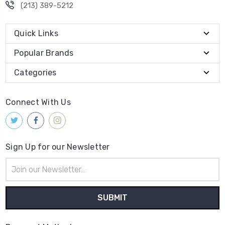
(213) 389-5212
Quick Links
Popular Brands
Categories
Connect With Us
Sign Up for our Newsletter
Email
Address