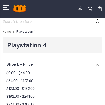
Search
Home
Playstation 4
Playstation 4
Shop By Price
$0.00 - $64.00
$64.00 - $123.00
$123.00 - $182.00
$182.00 - $241.00
$241.00 - $300.00