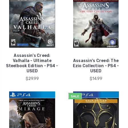
Assassin's Creed:
Valhalla - Ultimate
Assassin's Creed: The
Steelbook Edition - PS4 -
Ezio Collection - PS4 -
USED
USED
$29.99
$14.99
SALE