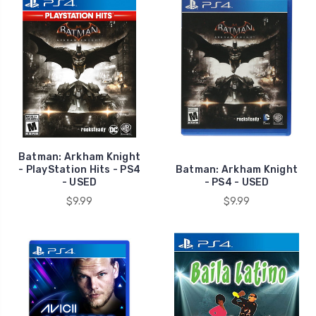
Batman: Arkham Knight
- PlayStation Hits - PS4
Batman: Arkham Knight
- USED
- PS4 - USED
$9.99
$9.99