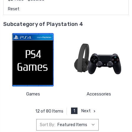
Reset
Subcategory of Playstation 4
Games
Accessories
1
Next
12 of 80 Items
Sort By: