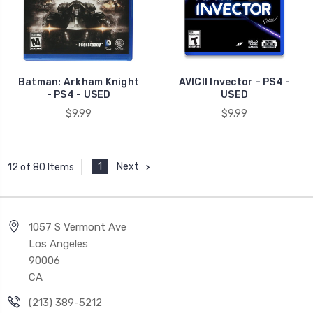
Batman: Arkham Knight
AVICII Invector - PS4 -
- PS4 - USED
USED
$9.99
$9.99
1
Next
12 of 80 Items
1057 S Vermont Ave
Los Angeles
90006
CA
(213) 389-5212