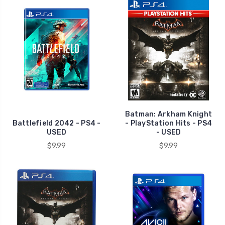
Batman: Arkham Knight
Battlefield 2042 - PS4 -
- PlayStation Hits - PS4
USED
- USED
$9.99
$9.99