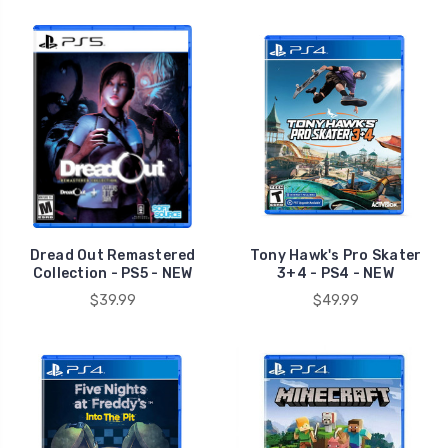
Dread Out Remastered
Tony Hawk's Pro Skater
Collection - PS5 - NEW
3+4 - PS4 - NEW
$39.99
$49.99