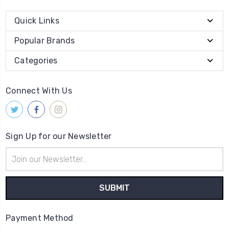
Quick Links
Popular Brands
Categories
Connect With Us
Sign Up for our Newsletter
Email
Address
Payment Method