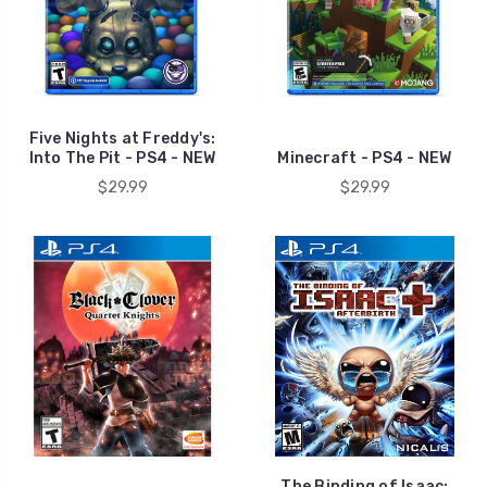
Five Nights at Freddy's:
Into The Pit - PS4 - NEW
Minecraft - PS4 - NEW
$29.99
$29.99
The Binding of Isaac: