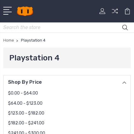
Search
Home
Playstation 4
Playstation 4
Shop By Price
$0.00 - $64.00
$64.00 - $123.00
$123.00 - $182.00
$182.00 - $241.00
$241.00 - $300.00