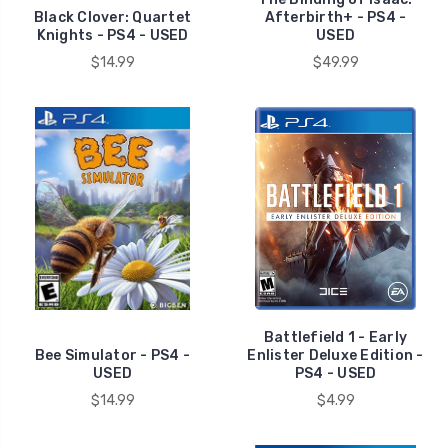
Black Clover: Quartet
Afterbirth+ - PS4 -
Knights - PS4 - USED
USED
$14.99
$49.99
Battlefield 1 - Early
Bee Simulator - PS4 -
Enlister Deluxe Edition -
USED
PS4 - USED
$14.99
$4.99