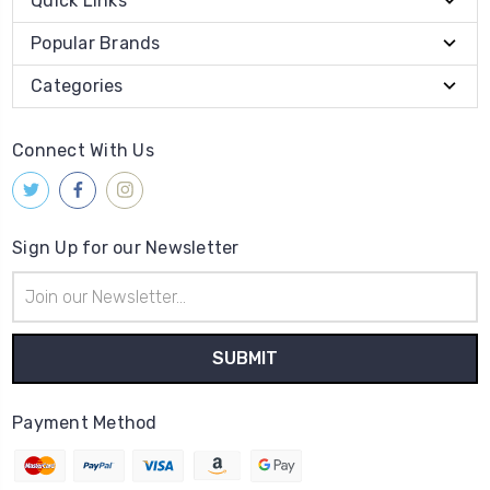
Quick Links
Popular Brands
Categories
Connect With Us
Sign Up for our Newsletter
Email
Address
Payment Method