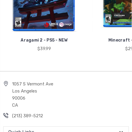
Aragami 2 - PS5 - NEW
Minecraft 
$39.99
$29
1057 S Vermont Ave
Los Angeles
90006
CA
(213) 389-5212