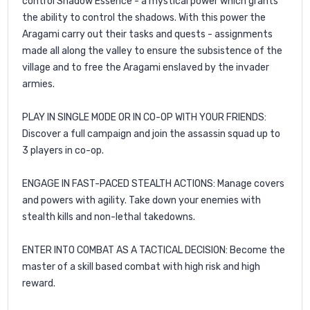
control Shadow Essence - a mystical power which grants
the ability to control the shadows. With this power the
Aragami carry out their tasks and quests - assignments
made all along the valley to ensure the subsistence of the
village and to free the Aragami enslaved by the invader
armies.
PLAY IN SINGLE MODE OR IN CO-OP WITH YOUR FRIENDS:
Discover a full campaign and join the assassin squad up to
3 players in co-op.
ENGAGE IN FAST-PACED STEALTH ACTIONS: Manage covers
and powers with agility. Take down your enemies with
stealth kills and non-lethal takedowns.
ENTER INTO COMBAT AS A TACTICAL DECISION: Become the
master of a skill based combat with high risk and high
reward.