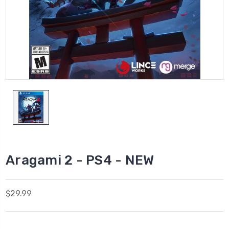
Aragami 2 - PS4 - NEW
$29.99