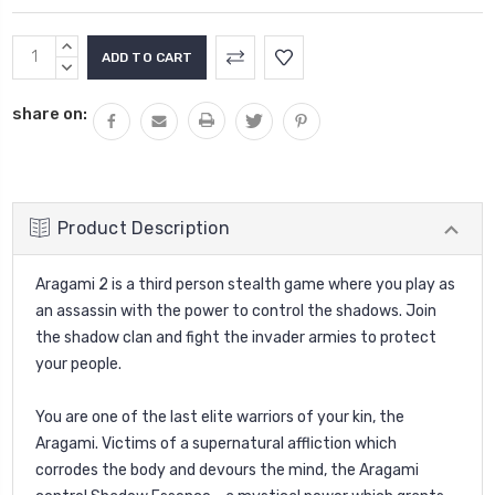
Current
INCREASE
Stock:
QUANTITY:
DECREASE
QUANTITY:
share on:
Product Description
Aragami 2 is a third person stealth game where you play as
an assassin with the power to control the shadows. Join
the shadow clan and fight the invader armies to protect
your people.
You are one of the last elite warriors of your kin, the
Aragami. Victims of a supernatural affliction which
corrodes the body and devours the mind, the Aragami