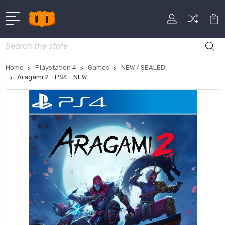
Search
Home
Playstation 4
Games
NEW / SEALED
Aragami 2 - PS4 - NEW