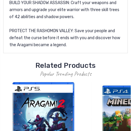
BUILD YOUR SHADOW ASSASSIN: Craft your weapons and
armors and upgrade your elite warrior with three skill trees
of 42 abilities and shadow powers.
PROTECT THE RASHOMON VALLEY: Save your people and
defeat the curse before it ends with you and discover how
the Aragami became a legend.
Related Products
Popular Trending Products