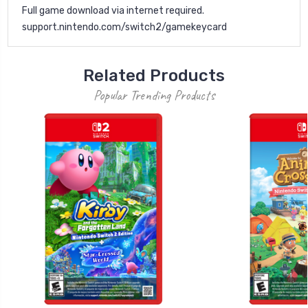
Full game download via internet required.
support.nintendo.com/switch2/gamekeycard
Related Products
Popular Trending Products