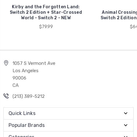
Kirby and the Forgotten Land:
Switch 2 Edition + Star-Crossed
Animal Crossing
World - Switch 2 - NEW
Switch 2 Edition
$79.99
$64
1057 S Vermont Ave
Los Angeles
90006
CA
(213) 389-5212
Quick Links
Popular Brands