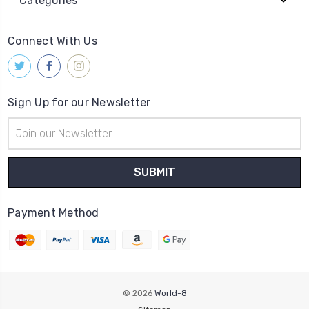
Categories
Connect With Us
Sign Up for our Newsletter
Email
Address
Payment Method
© 2026
World-8