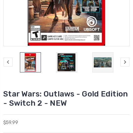
Star Wars: Outlaws - Gold Edition
- Switch 2 - NEW
$59.99