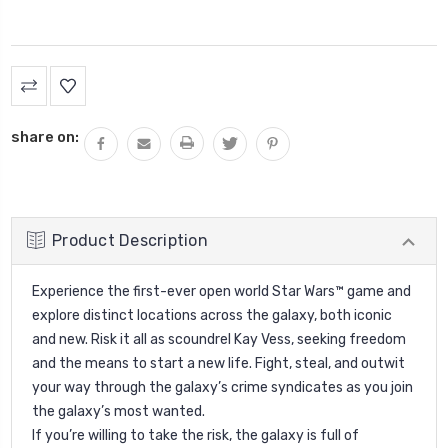
Current
Stock:
share on:
Product Description
Experience the first-ever open world Star Wars™ game and
explore distinct locations across the galaxy, both iconic
and new. Risk it all as scoundrel Kay Vess, seeking freedom
and the means to start a new life. Fight, steal, and outwit
your way through the galaxy’s crime syndicates as you join
the galaxy’s most wanted.
If you’re willing to take the risk, the galaxy is full of