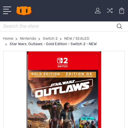
Search
Home
Nintendo
Switch 2
NEW / SEALED
Star Wars: Outlaws - Gold Edition - Switch 2 - NEW