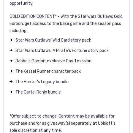
opportunity.
GOLD EDITION CONTENT* - With the Star Wars Outlaws Gold
Edition, get access to the base game and the season pass
including:
Star Wars Outlaws: Wild Card story pack
Star Wars Outlaws: A Pirate's Fortune story pack
Jabba's Gambit exclusive Day 1 mission
The Kessel Runner character pack
The Hunter's Legacy bundle
The Cartel Ronin bundle
*Offer subject to change. Content may be available for
purchase and/or as giveaway(s) separately at Ubisoft’s
sole discretion at any time.