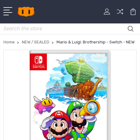
Search
Home
NEW / SEALED
Mario & Luigi: Brothership - Switch - NEW