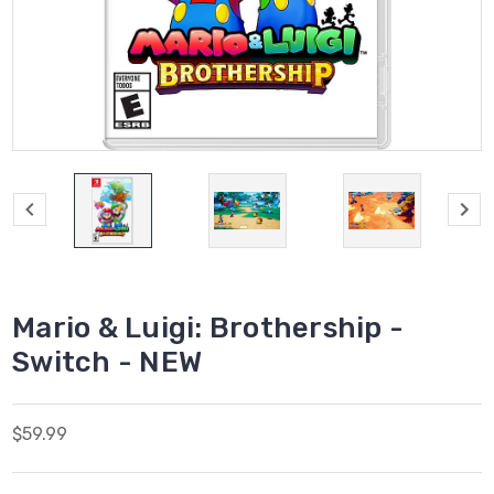
Mario & Luigi: Brothership -
Switch - NEW
$59.99