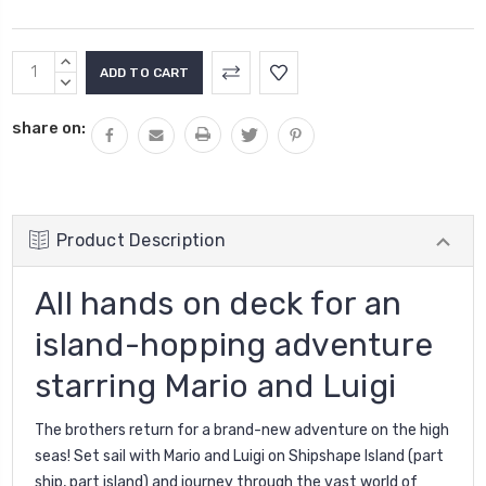
Current
INCREASE
Stock:
QUANTITY:
DECREASE
QUANTITY:
share on:
Product Description
All hands on deck for an
island-hopping adventure
starring Mario and Luigi
The brothers return for a brand-new adventure on the high
seas! Set sail with Mario and Luigi on Shipshape Island (part
ship, part island) and journey through the vast world of