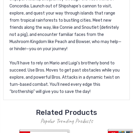
Concordia. Launch out of Shipshape’s cannon to visit,
explore, and quest your way through islands that range
from tropical rainforests to bustling cities. Meet new
friends along the way, like Connie and Snoutlet (definitely
not a pig), and encounter familiar faces from the
Mushroom Kingdom like Peach and Bowser, who may help—
or hinder—you on your journey!
You’ll have to rely on Mario and Luigi’s brotherly bond to
succeed. Use Bros. Moves to get past obstacles while you
explore, and powerful Bros. Attacks in a dynamic twist on
turn-based combat. You’ll need every edge this
“brothership” will give you to save the day!
Related Products
Popular Trending Products