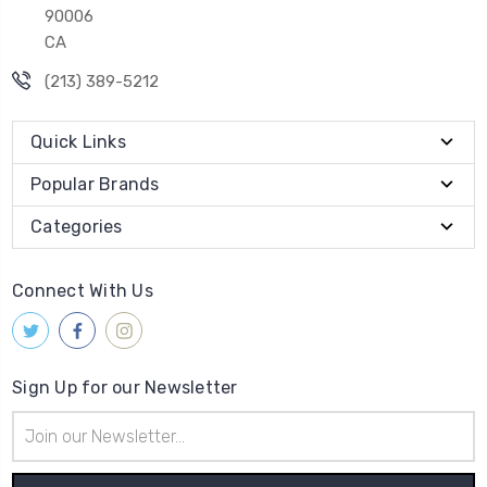
90006
CA
(213) 389-5212
Quick Links
Popular Brands
Categories
Connect With Us
Sign Up for our Newsletter
Email
Address