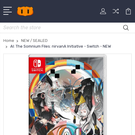
Search
Home
NEW / SEALED
AI: The Somnium Files: nirvanA Initiative - Switch - NEW