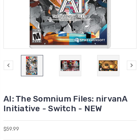
AI: The Somnium Files: nirvanA
Initiative - Switch - NEW
$59.99