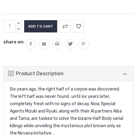
Current
INCREASE
Stock:
QUANTITY:
DECREASE
QUANTITY:
share on:
Product Description
Six years ago, the right half of a corpse was discovered.
The left half was never found…until six years later,
completely fresh with no signs of decay. Now, Special
Agents Mizuki and Ryuki, along with their AI partners Aiba
and Tama, are tasked to solve the bizarre Half Body serial
killings while unveiling the mysterious plot known only as
the Nirvana Initiative…