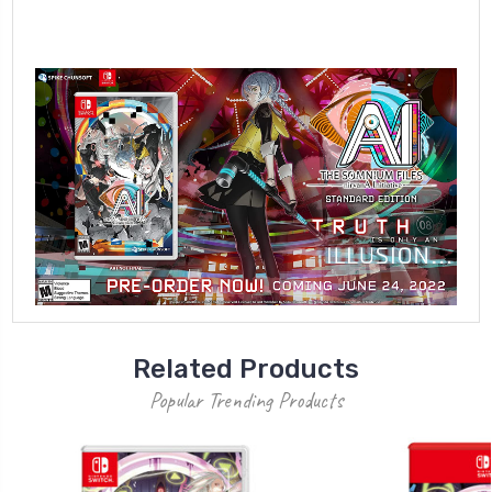
Related Products
Popular Trending Products