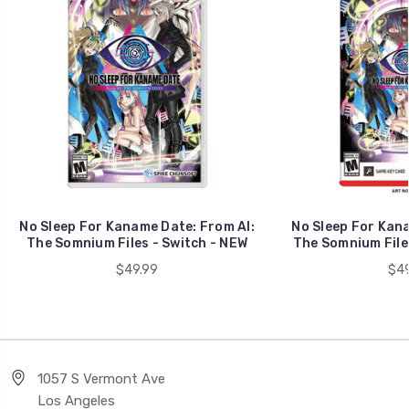
No Sleep For Kaname Date: From AI:
No Sleep For Kana
The Somnium Files - Switch - NEW
The Somnium Files
$49.99
$49
1057 S Vermont Ave
Los Angeles