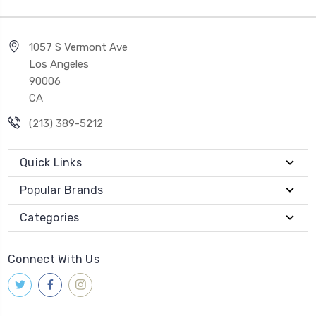
1057 S Vermont Ave
Los Angeles
90006
CA
(213) 389-5212
Quick Links
Popular Brands
Categories
Connect With Us