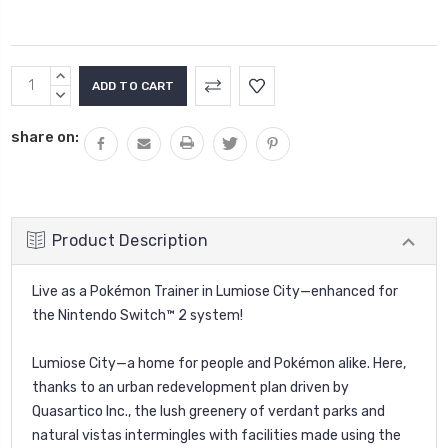
Current
INCREASE
Stock:
QUANTITY:
DECREASE
QUANTITY:
share on:
Product Description
Live as a Pokémon Trainer in Lumiose City—enhanced for
the Nintendo Switch™ 2 system!
Lumiose City—a home for people and Pokémon alike. Here,
thanks to an urban redevelopment plan driven by
Quasartico Inc., the lush greenery of verdant parks and
natural vistas intermingles with facilities made using the