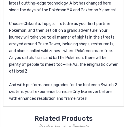
latest cutting-edge technology. A lot has changed here
since the days of the Pokémon™ X and Pokémon Y games!
Choose Chikorita, Tepig, or Totodile as your first partner
Pokémon, and then set off on a grand adventure! Your
journey will take you to all manner of sights in the streets
arrayed around Prism Tower, including shops, restaurants,
and places called wild zones—where Pokémon roam free.
As you catch, train, and battle Pokémon, there will be
plenty of people to meet too—like AZ, the enigmatic owner
of Hotel Z.
And with performance upgrades for the Nintendo Switch 2
system, you’ll experience Lumiose City like never before:
with enhanced resolution and frame rates!
Related Products
Popular Trending Products