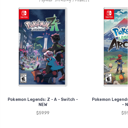
Pokemon Legends: Z - A - Switch -
Pokemon Legends:
NEW
- 
$59.99
$59