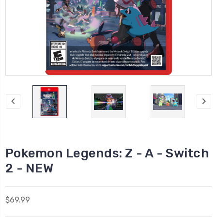
Pokemon Legends: Z - A - Switch
2 - NEW
$69.99