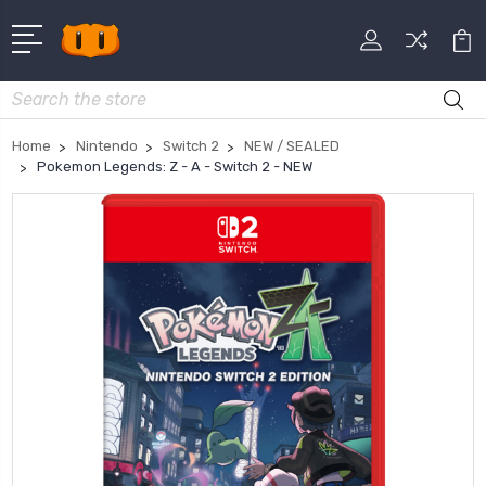
Search
Home
Nintendo
Switch 2
NEW / SEALED
Pokemon Legends: Z - A - Switch 2 - NEW