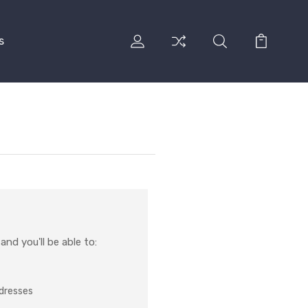
s
nd you'll be able to:
ddresses