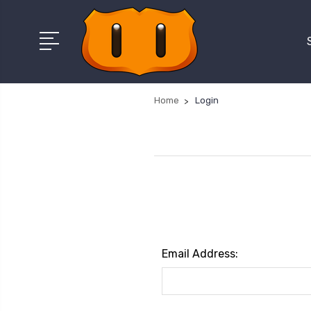
Home
Login
Email Address: