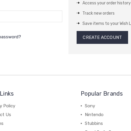
Access your order history
Track new orders
Save items to your Wish L
 password?
CREATE ACCOUNT
Links
Popular Brands
y Policy
Sony
ct Us
Nintendo
ns
Stubbins