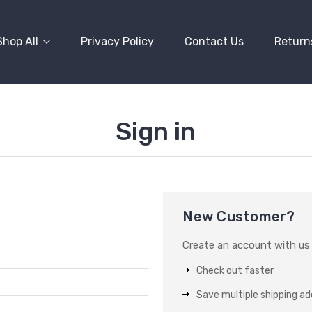
Shop All
Privacy Policy
Contact Us
Return
Sign in
New Customer?
Create an account with us a
Check out faster
Save multiple shipping a