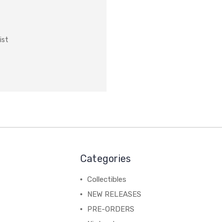
ist
Categories
Collectibles
NEW RELEASES
PRE-ORDERS