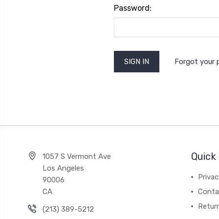
Password:
Forgot your
Quick 
1057 S Vermont Ave
Los Angeles
Privac
90006
CA
Conta
Retur
(213) 389-5212