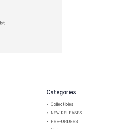
ist
Categories
Collectibles
NEW RELEASES
PRE-ORDERS