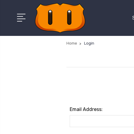
Home
Login
Email Address: