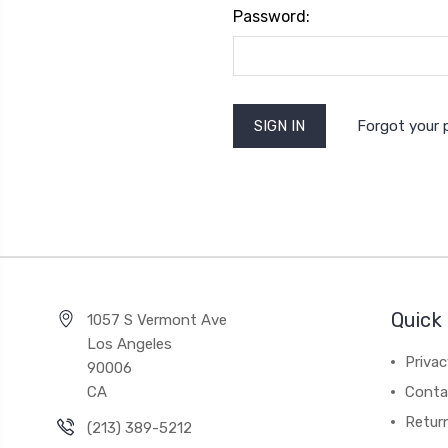
Password:
Forgot your
Quick 
1057 S Vermont Ave
Los Angeles
Privac
90006
CA
Conta
Retur
(213) 389-5212