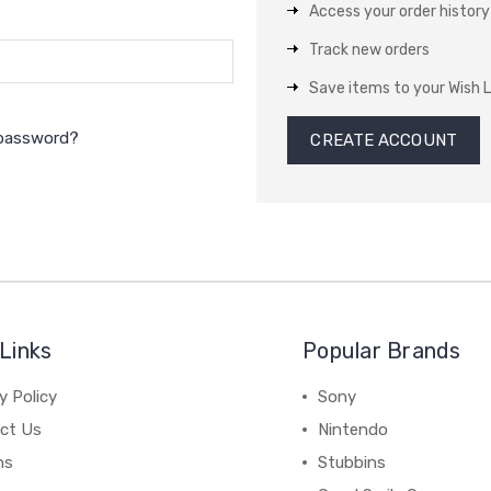
Access your order history
Track new orders
Save items to your Wish L
 password?
CREATE ACCOUNT
Links
Popular Brands
y Policy
Sony
ct Us
Nintendo
ns
Stubbins