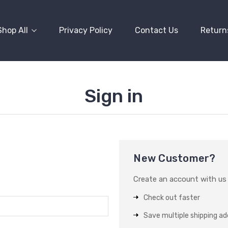
Shop All
Privacy Policy
Contact Us
Return
Sign in
New Customer?
Create an account with us a
Check out faster
Save multiple shipping a