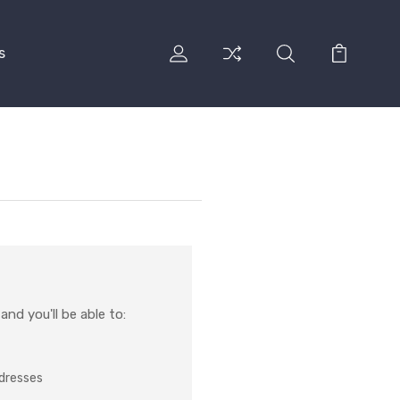
s
nd you'll be able to:
ddresses