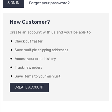
Forgot your password?
New Customer?
Create an account with us and you'll be able to:
Check out faster
Save multiple shipping addresses
Access your order history
Track new orders
Save items to your Wish List
CREATE ACCOUNT