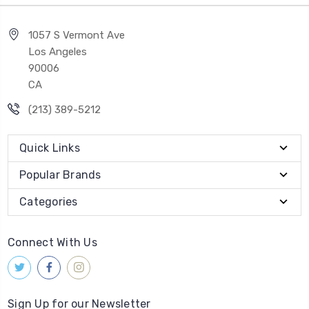
1057 S Vermont Ave
Los Angeles
90006
CA
(213) 389-5212
Quick Links
Popular Brands
Categories
Connect With Us
Sign Up for our Newsletter