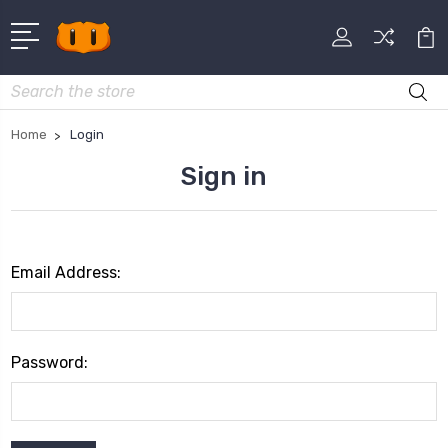
Search
Home
Login
Sign in
Email Address:
Password: