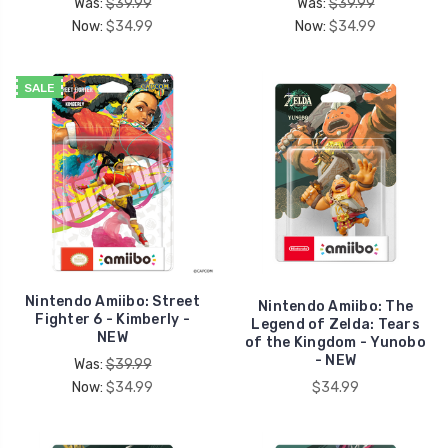
Was:
$39.99
Was:
$39.99
Now:
$34.99
Now:
$34.99
SALE
Nintendo Amiibo: Street
Nintendo Amiibo: The
Fighter 6 - Kimberly -
Legend of Zelda: Tears
NEW
of the Kingdom - Yunobo
- NEW
Was:
$39.99
Now:
$34.99
$34.99