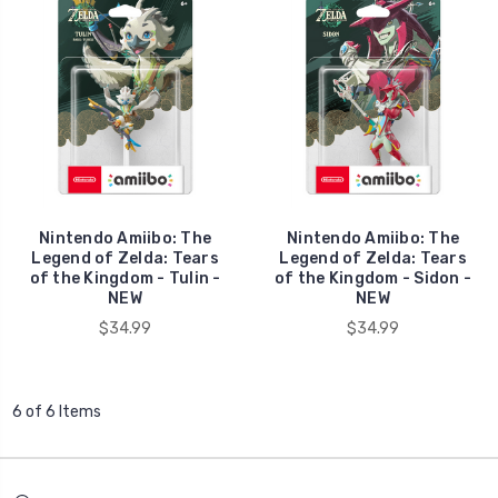
Nintendo Amiibo: The
Nintendo Amiibo: The
Legend of Zelda: Tears
Legend of Zelda: Tears
of the Kingdom - Tulin -
of the Kingdom - Sidon -
NEW
NEW
$34.99
$34.99
6 of 6 Items