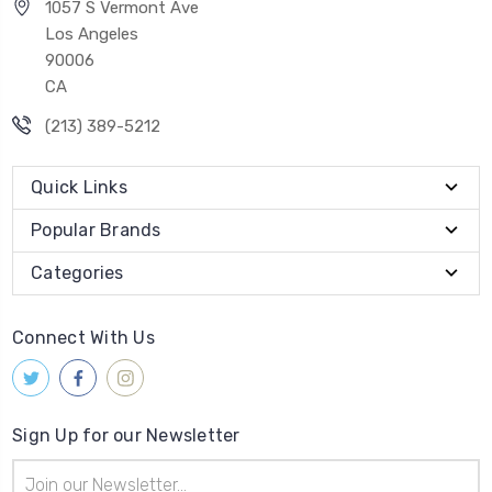
1057 S Vermont Ave
Los Angeles
90006
CA
(213) 389-5212
Quick Links
Popular Brands
Categories
Connect With Us
Sign Up for our Newsletter
Email