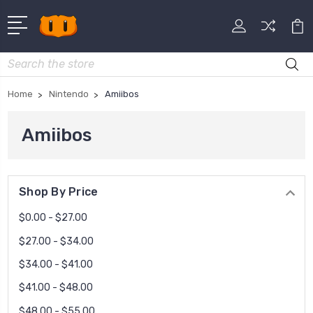
Search
Home
Nintendo
Amiibos
Amiibos
Shop By Price
$0.00 - $27.00
$27.00 - $34.00
$34.00 - $41.00
$41.00 - $48.00
$48.00 - $55.00