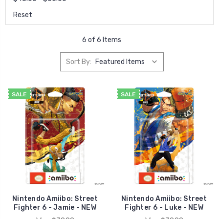
Reset
6 of 6 Items
Sort By:
SALE
SALE
Nintendo Amiibo: Street
Nintendo Amiibo: Street
Fighter 6 - Jamie - NEW
Fighter 6 - Luke - NEW