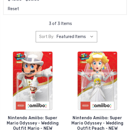
Reset
3 of 3 Items
Sort By:
Nintendo Amiibo: Super
Nintendo Amiibo: Super
Mario Odyssey - Wedding
Mario Odyssey - Wedding
Outfit Mario - NEW
Outfit Peach - NEW