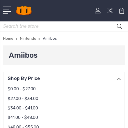
Search
Home
Nintendo
Amiibos
Amiibos
Shop By Price
$0.00 - $27.00
$27.00 - $34.00
$34.00 - $41.00
$41.00 - $48.00
$48.00 - $55.00