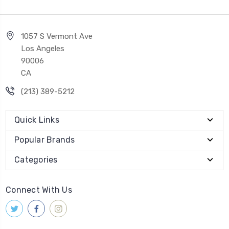
1057 S Vermont Ave
Los Angeles
90006
CA
(213) 389-5212
Quick Links
Popular Brands
Categories
Connect With Us