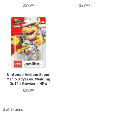
$29.99
$29.99
Nintendo Amiibo: Super
Mario Odyssey: Wedding
Outfit Bowser - NEW
$29.99
3 of 3 Items