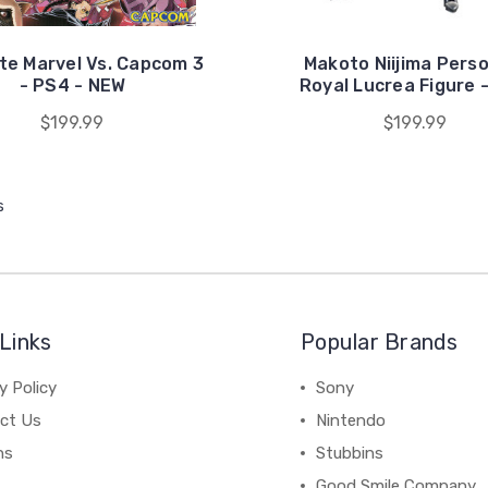
te Marvel Vs. Capcom 3
Makoto Niijima Pers
- PS4 - NEW
Royal Lucrea Figure 
$199.99
$199.99
s
Links
Popular Brands
y Policy
Sony
ct Us
Nintendo
ns
Stubbins
Good Smile Company