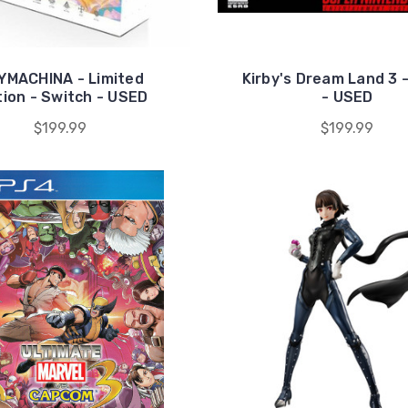
YMACHINA - Limited
Kirby's Dream Land 3 
tion - Switch - USED
- USED
$199.99
$199.99