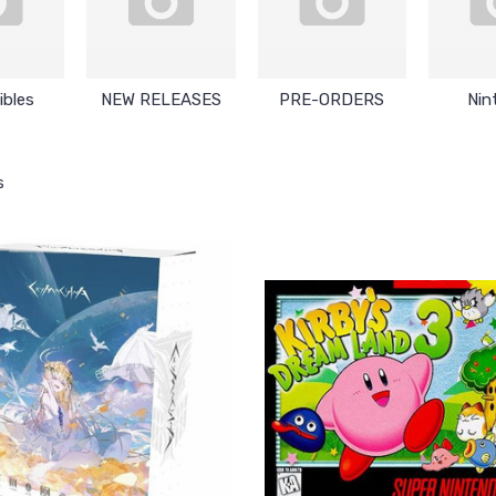
ibles
NEW RELEASES
PRE-ORDERS
Nin
s