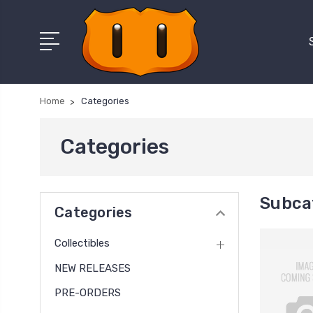
Home
Categories
Categories
Subca
Categories
Collectibles
NEW RELEASES
PRE-ORDERS