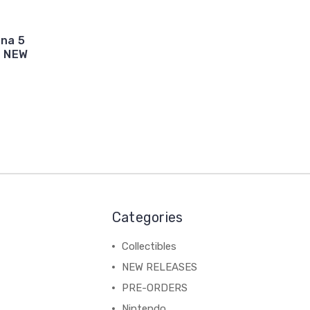
ona 5
- NEW
Categories
Collectibles
NEW RELEASES
PRE-ORDERS
Nintendo