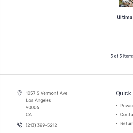
Ultima
5 of 5 Item
Quick 
1057 S Vermont Ave
Los Angeles
Privac
90006
CA
Conta
Retur
(213) 389-5212