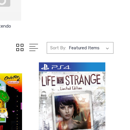
tendo
Sort By: