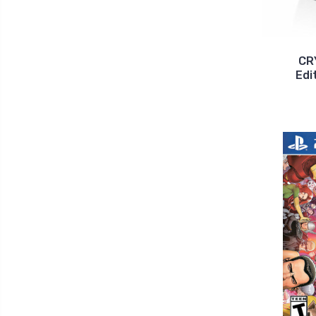
CR
Edi