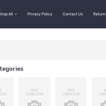
Shop All
Privacy Policy
Contact Us
Return
tegories