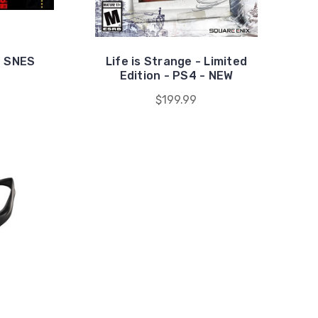
- SNES
Life is Strange - Limited
Edition - PS4 - NEW
$199.99