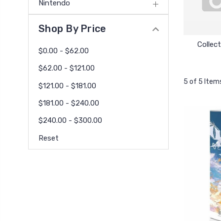
Nintendo
Shop By Price
Collect
$0.00 - $62.00
$62.00 - $121.00
5 of 5 Item
$121.00 - $181.00
$181.00 - $240.00
$240.00 - $300.00
Reset